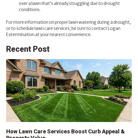
over a lawn that’s already struggling due to drought
conditions.
For more information on proper lawn watering during a drought,
or to schedule lawn care services, be sure to contact
Logan
Extermination
at your nearest convenience.
Recent Post
How Lawn Care Services Boost Curb Appeal &
Property Value