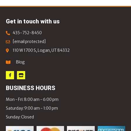
Get in touch with us
435-752-8450
[email protected]
110 W 1700 S, Logan, UT 84332
Blog
BUSINESS HOURS
Mon - Fri: 8:00 am - 6:00 pm
Saturday: 9:00 am - 1:00 pm
Sunday: Closed