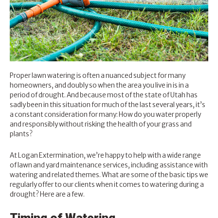
Proper lawn watering is often a nuanced subject for many
homeowners, and doubly so when the area you live in is in a
period of drought. And because most of the state of Utah has
sadly been in this situation for much of the last several years, it’s
a constant consideration for many: How do you water properly
and responsibly without risking the health of your grass and
plants?
At Logan Extermination, we’re happy to help with a wide range
of
lawn and yard maintenance services
, including assistance with
watering and related themes. What are some of the basic tips we
regularly offer to our clients when it comes to watering during a
drought? Here are a few.