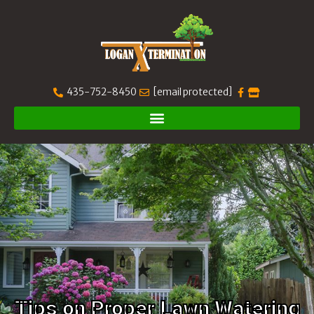
435-752-8450
[email protected]
Tips on Proper Lawn Watering