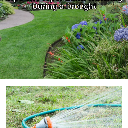
During a Drought