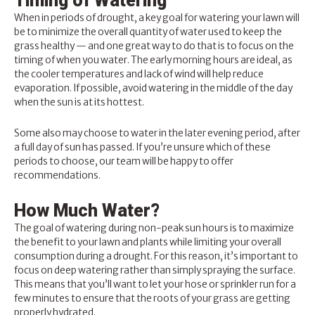
Timing of Watering
When in periods of drought, a key goal for watering your lawn will
be to minimize the overall quantity of water used to keep the
grass healthy — and one great way to do that is to focus on the
timing of when you water. The early morning hours are ideal, as
the cooler temperatures and lack of wind will help reduce
evaporation. If possible, avoid watering in the middle of the day
when the sun is at its hottest.
Some also may choose to water in the later evening period, after
a full day of sun has passed. If you’re unsure which of these
periods to choose, our team will be happy to offer
recommendations.
How Much Water?
The goal of
watering
during non-peak sun hours is to maximize
the benefit to your lawn and plants while limiting your overall
consumption during a drought. For this reason, it’s important to
focus on deep watering rather than simply spraying the surface.
This means that you’ll want to let your hose or sprinkler run for a
few minutes to ensure that the roots of your grass are getting
properly hydrated.