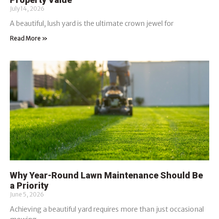
July 14, 2026
A beautiful, lush yard is the ultimate crown jewel for
Read More »
Why Year-Round Lawn Maintenance Should Be
a Priority
June 5, 2026
Achieving a beautiful yard requires more than just occasional