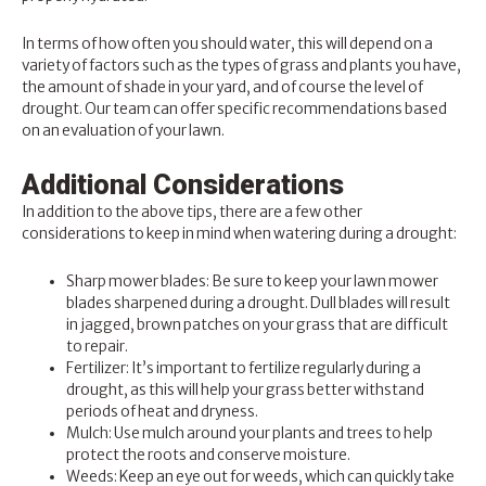
In terms of how often you should water, this will depend on a
variety of factors such as the types of grass and plants you have,
the amount of shade in your yard, and of course the level of
drought. Our team can offer specific recommendations based
on an evaluation of your lawn.
Additional Considerations
In addition to the above tips, there are a few other
considerations to keep in mind when watering during a drought:
Sharp mower blades: Be sure to keep your lawn mower
blades sharpened during a drought. Dull blades will result
in jagged, brown patches on your grass that are difficult
to repair.
Fertilizer
: It’s important to fertilize regularly during a
drought, as this will help your grass better withstand
periods of heat and dryness.
Mulch: Use mulch around your plants and trees to help
protect the roots and conserve moisture.
Weeds: Keep an eye out for weeds, which can quickly take