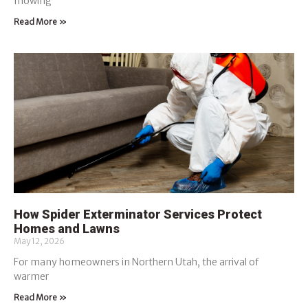
mowing
Read More »
How Spider Exterminator Services Protect
Homes and Lawns
May 12, 2026
For many homeowners in Northern Utah, the arrival of
warmer
Read More »