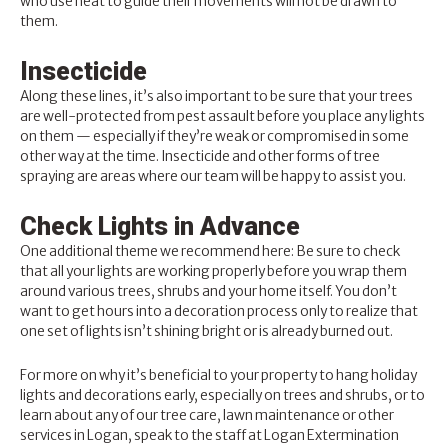
who use heat to guide their movements will not be drawn to
them.
Insecticide
Along these lines, it’s also important to be sure that your trees
are well-protected from pest assault before you place any lights
on them — especially if they’re weak or compromised in some
other way at the time. Insecticide and other forms of tree
spraying are areas where our team will be happy to assist you.
Check Lights in Advance
One additional theme we recommend here: Be sure to check
that all your lights are working properly before you wrap them
around various trees, shrubs and your home itself. You don’t
want to get hours into a decoration process only to realize that
one set of lights isn’t shining bright or is already burned out.
For more on why it’s beneficial to your property to hang holiday
lights and decorations early, especially on trees and shrubs, or to
learn about any of our tree care, lawn maintenance or other
services in Logan, speak to the staff at
Logan Extermination