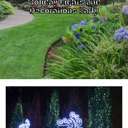
Holiday Lights and
Decorations Early