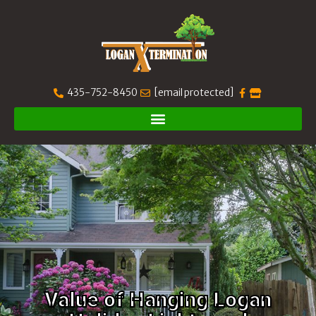
435-752-8450
[email protected]
Value of Hanging Logan