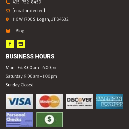
435-752-8450
[email protected]
110 W 1700 S, Logan, UT 84332
Blog
BUSINESS HOURS
Mon - Fri: 8:00 am - 6:00 pm
Saturday: 9:00 am - 1:00 pm
Sunday: Closed