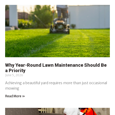
Why Year-Round Lawn Maintenance Should Be
a Priority
June 5, 2026
Achieving a beautiful yard requires more than just occasional
mowing
Read More »