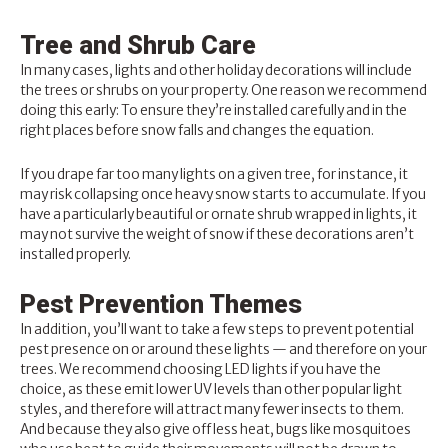
Tree and Shrub Care
In many cases, lights and other holiday decorations will include
the trees or shrubs on your property. One reason we recommend
doing this early: To ensure they’re installed carefully and in the
right places before snow falls and changes the equation.
If you drape far too many lights on a given tree, for instance, it
may risk collapsing once heavy snow starts to accumulate. If you
have a particularly beautiful or ornate shrub wrapped in lights, it
may not survive the weight of snow if these decorations aren’t
installed properly.
Pest Prevention Themes
In addition, you’ll want to take a few steps to prevent
potential
pest presence
on or around these lights — and therefore on your
trees. We recommend choosing LED lights if you have the
choice, as these emit lower UV levels than other popular light
styles, and therefore will attract many fewer insects to them.
And because they also give off less heat, bugs like mosquitoes