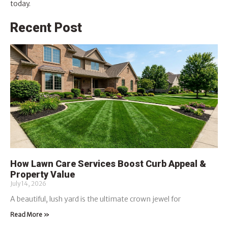
today.
Recent Post
How Lawn Care Services Boost Curb Appeal &
Property Value
July 14, 2026
A beautiful, lush yard is the ultimate crown jewel for
Read More »