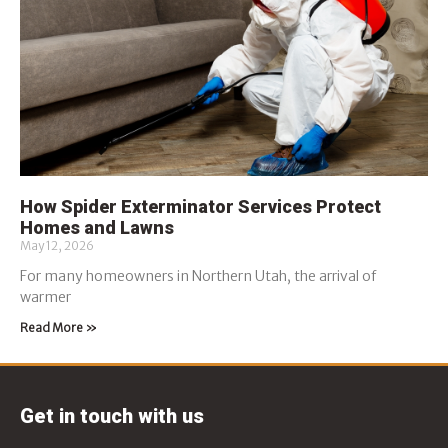
How Spider Exterminator Services Protect
Homes and Lawns
May 12, 2026
For many homeowners in Northern Utah, the arrival of
warmer
Read More »
Get in touch with us