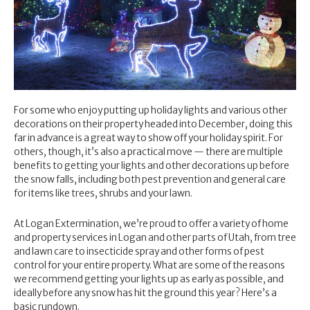
For some who enjoy putting up holiday lights and various other
decorations on their property headed into December, doing this
far in advance is a great way to show off your holiday spirit. For
others, though, it’s also a practical move — there are multiple
benefits to getting your lights and other decorations up before
the snow falls, including both pest prevention and general care
for items like trees, shrubs and your lawn.
At Logan Extermination, we’re proud to offer a variety of home
and property services in Logan and other parts of Utah, from tree
and
lawn care
to insecticide spray and other forms of pest
control for your entire property. What are some of the reasons
we recommend getting your lights up as early as possible, and
ideally before any snow has hit the ground this year? Here’s a
basic rundown.