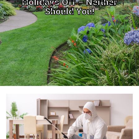
Holidays Off – Neither
Should You!