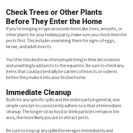
Check Trees or Other Plants
Before They Enter the Home
If you’re bringing in typical outside items like trees, wreaths, or
other plants for your holiday party, make sure you check them for
pests first. This includes examining them for signs of eggs,
larvae, and adult insects.
You’d be shocked how often people bring in their decorations
and unwittingly add pests to the equation. Be sure to check any
items that could potentially be carriers of insects or rodents
before they make it into your festive home.
Immediate Cleanup
Both for any specific spills and the entire party in general, one
simple concept to consistently adhere to is that of immediate
cleanup. The longer stray food or drink particles remain in the
area, the more likely you are to attract pests.
Be sure to mop up any spilled beverages immediately and