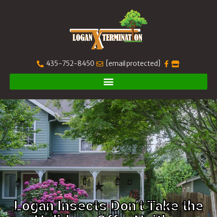
435-752-8450
[email protected]
Logan Insects Don’t Take the