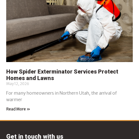
How Spider Exterminator Services Protect
Homes and Lawns
May 12, 2026
For many homeowners in Northern Utah, the arrival of
warmer
Read More »
Get in touch with us