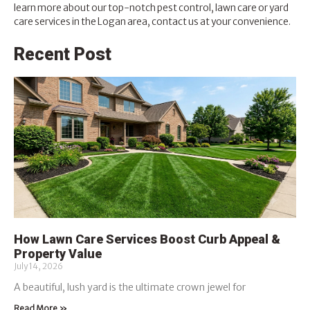
learn more about our top-notch pest control, lawn care or yard
care services in the Logan area,
contact us at your convenience
.
Recent Post
How Lawn Care Services Boost Curb Appeal &
Property Value
July 14, 2026
A beautiful, lush yard is the ultimate crown jewel for
Read More »