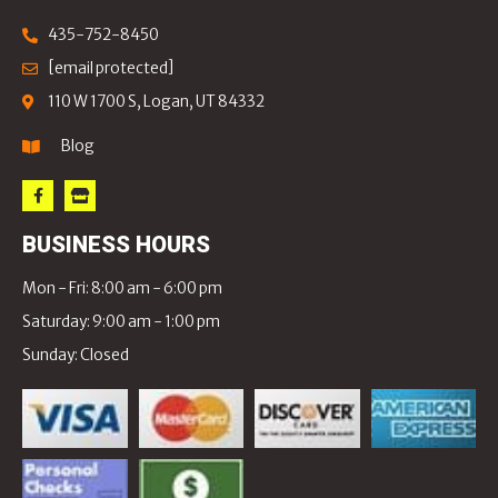
435-752-8450
[email protected]
110 W 1700 S, Logan, UT 84332
Blog
BUSINESS HOURS
Mon - Fri: 8:00 am - 6:00 pm
Saturday: 9:00 am - 1:00 pm
Sunday: Closed