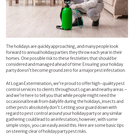
The holidays are quickly approaching, and many people look
forward to annual holiday parties they throw each year in their
homes. One possible risk to these festivities that should be
considered and managed ahead of time: Ensuring your holiday
party doesn’t become ground zero for a major pest infestation.
At Logan Extermination, we’re proud to offer
high-quality pest
control services
to clients throughout Logan and nearby areas –
and we’re here to tell you that while people might need the
occasional break from daily life during the holidays, insects and
other pests absolutely don’t. Letting your guard down with
regard to pest control around your holiday party or any similar
gathering could lead to an infestation; however, with some
simple steps, you can easily avoid this. Here are some basic tips
on steering clear of holiday party pest risks.