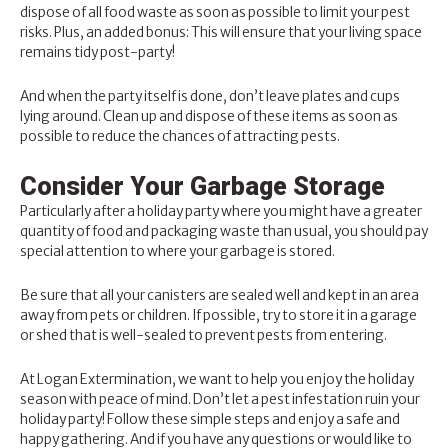
dispose of all food waste as soon as possible to limit your pest
risks. Plus, an added bonus: This will ensure that your living space
remains tidy post-party!
And when the party itself is done, don’t leave plates and cups
lying around. Clean up and dispose of these items as soon as
possible to reduce the chances of attracting pests.
Consider Your Garbage Storage
Particularly after a holiday party where you might have a greater
quantity of food and packaging waste than usual, you should pay
special attention to where your garbage is stored.
Be sure that all your canisters are sealed well and kept in an area
away from pets or children. If possible, try to store it in a garage
or shed that is well-sealed to prevent pests from entering.
At
Logan Extermination
, we want to help you enjoy the holiday
season with peace of mind. Don’t let a pest infestation ruin your
holiday party! Follow these simple steps and enjoy a safe and
happy gathering. And if you have any questions or would like to