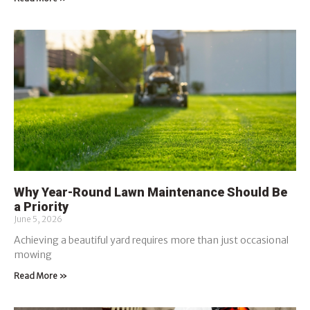
Why Year-Round Lawn Maintenance Should Be
a Priority
June 5, 2026
Achieving a beautiful yard requires more than just occasional
mowing
Read More »