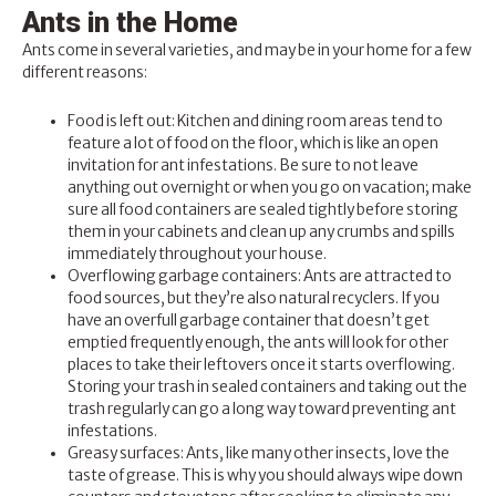
Ants in the Home
Ants come in several varieties, and may be in your home for a few
different reasons:
Food is left out: Kitchen and dining room areas tend to
feature a lot of food on the floor, which is like an open
invitation for ant infestations. Be sure to not leave
anything out overnight or when you go on vacation; make
sure all food containers are sealed tightly before storing
them in your cabinets and clean up any crumbs and spills
immediately throughout your house.
Overflowing garbage containers: Ants are attracted to
food sources, but they’re also natural recyclers. If you
have an overfull garbage container that doesn’t get
emptied frequently enough, the ants will look for other
places to take their leftovers once it starts overflowing.
Storing your trash in sealed containers and taking out the
trash regularly can go a long way toward preventing ant
infestations.
Greasy surfaces: Ants, like many other insects, love the
taste of grease. This is why you should always wipe down