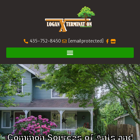
435-752-8450
[email protected]
Common Sources of Ants and