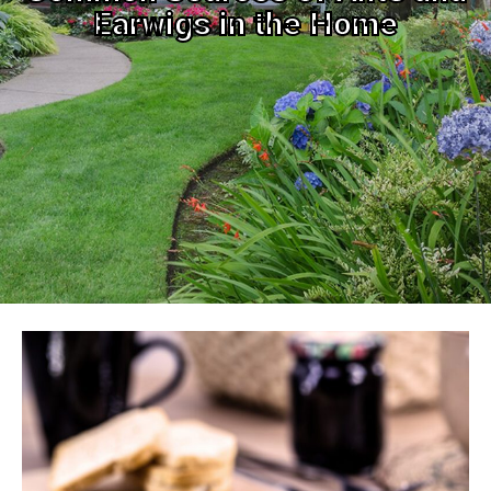
Earwigs in the Home