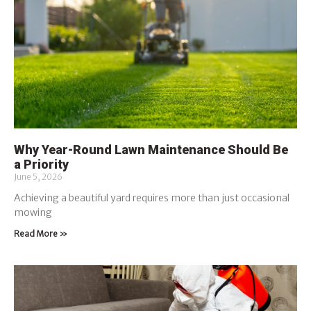
Why Year-Round Lawn Maintenance Should Be
a Priority
June 5, 2026
Achieving a beautiful yard requires more than just occasional
mowing
Read More »