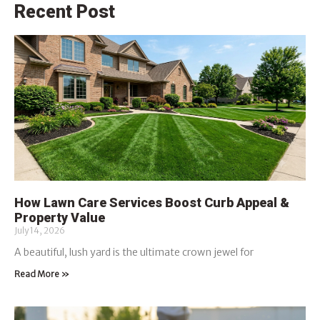
Recent Post
How Lawn Care Services Boost Curb Appeal &
Property Value
July 14, 2026
A beautiful, lush yard is the ultimate crown jewel for
Read More »