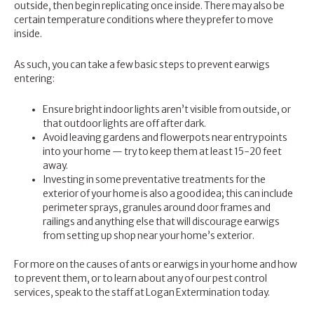
outside, then begin replicating once inside. There may also be
certain temperature conditions where they prefer to move
inside.
As such, you can take a few basic steps to prevent earwigs
entering:
Ensure bright indoor lights aren’t visible from outside, or
that outdoor lights are off after dark.
Avoid leaving gardens and flowerpots near entry points
into your home — try to keep them at least 15-20 feet
away.
Investing in some preventative treatments for the
exterior of your home is also a good idea; this can include
perimeter sprays, granules around door frames and
railings and anything else that will discourage earwigs
from setting up shop near your home’s exterior.
For more on the causes of ants or earwigs in your home and how
to prevent them, or to learn about any of our pest control
services, speak to the staff at
Logan Extermination
today.