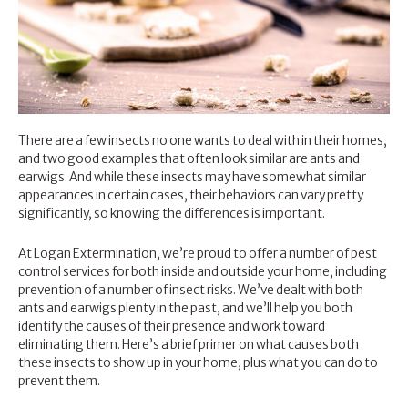
There are a few insects no one wants to deal with in their homes,
and two good examples that often look similar are ants and
earwigs. And while these insects may have somewhat similar
appearances in certain cases, their behaviors can vary pretty
significantly, so knowing the differences is important.
At Logan Extermination, we’re proud to offer a number of
pest
control services
for both inside and outside your home, including
prevention of a number of insect risks. We’ve dealt with both
ants and earwigs plenty in the past, and we’ll help you both
identify the causes of their presence and work toward
eliminating them. Here’s a brief primer on what causes both
these insects to show up in your home, plus what you can do to
prevent them.