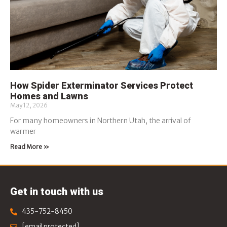
How Spider Exterminator Services Protect
Homes and Lawns
May 12, 2026
For many homeowners in Northern Utah, the arrival of
warmer
Read More »
Get in touch with us
435-752-8450
[email protected]