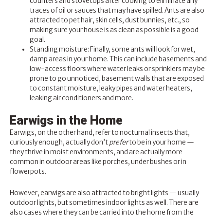
counters and stovetops after cooking to eliminate any
traces of oil or sauces that may have spilled. Ants are also
attracted to pet hair, skin cells, dust bunnies, etc., so
making sure your house is as clean as possible is a good
goal.
Standing moisture: Finally, some ants will look for wet,
damp areas in your home. This can include basements and
low-access floors where water leaks or sprinklers may be
prone to go unnoticed, basement walls that are exposed
to constant moisture, leaky pipes and water heaters,
leaking air conditioners and more.
Earwigs in the Home
Earwigs, on the other hand, refer to nocturnal insects that,
curiously enough, actually don’t
prefer
to be in your home —
they thrive in moist environments, and are actually more
common in outdoor areas like porches, under bushes or in
flowerpots.
However, earwigs are also attracted to bright lights — usually
outdoor lights, but sometimes indoor lights as well. There are
also cases where they can be carried into the home from the