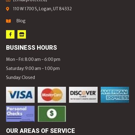
110 W 1700 S, Logan, UT 84332
Blog
BUSINESS HOURS
Mon - Fri: 8:00 am - 6:00 pm
Saturday: 9:00 am - 1:00 pm
Sunday: Closed
OUR AREAS OF SERVICE