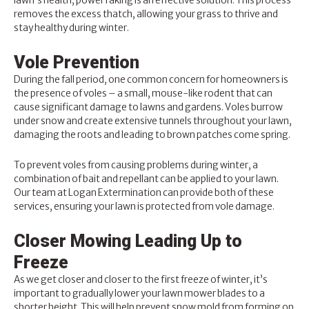
lawn’s health, power raking is an effective solution. This process
removes the excess thatch, allowing your grass to thrive and
stay healthy during winter.
Vole Prevention
During the fall period, one common concern for homeowners is
the presence of voles – a small, mouse-like rodent that can
cause significant damage to lawns and gardens. Voles burrow
under snow and create extensive tunnels throughout your lawn,
damaging the roots and leading to brown patches come spring.
To prevent voles from causing problems during winter, a
combination of bait and repellant can be applied to your lawn.
Our team at Logan Extermination can provide both of these
services, ensuring your lawn is protected from vole damage.
Closer Mowing Leading Up to
Freeze
As we get closer and closer to the first freeze of winter, it’s
important to gradually lower your lawn mower blades to a
shorter height. This will help prevent snow mold from forming on