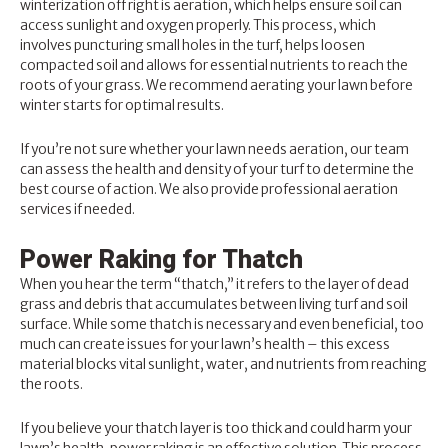
winterization off right is aeration
, which helps ensure soil can
access sunlight and oxygen properly. This process, which
involves puncturing small holes in the turf, helps loosen
compacted soil and allows for essential nutrients to reach the
roots of your grass. We recommend aerating your lawn before
winter starts for optimal results.
If you’re not sure whether your lawn needs aeration, our team
can assess the health and density of your turf to determine the
best course of action. We also provide professional aeration
services if needed.
Power Raking for Thatch
When you hear the term “thatch,” it refers to the layer of dead
grass and debris that accumulates between living turf and soil
surface. While some thatch is necessary and even beneficial, too
much can create issues for your lawn’s health – this excess
material blocks vital sunlight, water, and nutrients from reaching
the roots.
If you believe your thatch layer is too thick and could harm your