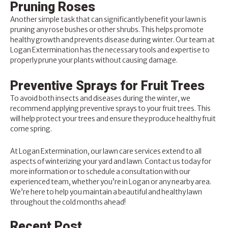
Pruning Roses
Another simple task that can significantly benefit your lawn is
pruning any rose bushes or other shrubs. This helps promote
healthy growth and prevents disease during winter. Our team at
Logan Extermination has the necessary tools and expertise to
properly prune your plants without causing damage.
Preventive Sprays for Fruit Trees
To avoid both insects and diseases during the winter, we
recommend applying preventive sprays to your fruit trees. This
will help protect your trees and ensure they produce healthy fruit
come spring.
At
Logan Extermination
, our lawn care services extend to all
aspects of winterizing your yard and lawn.
Contact us today
for
more information or to schedule a consultation with our
experienced team, whether you’re in Logan or any nearby area.
We’re here to help you maintain a beautiful and healthy lawn
throughout the cold months ahead!
Recent Post