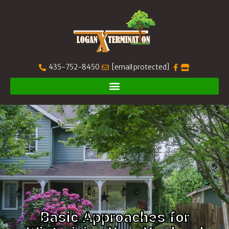
435-752-8450
[email protected]
Basic Approaches for