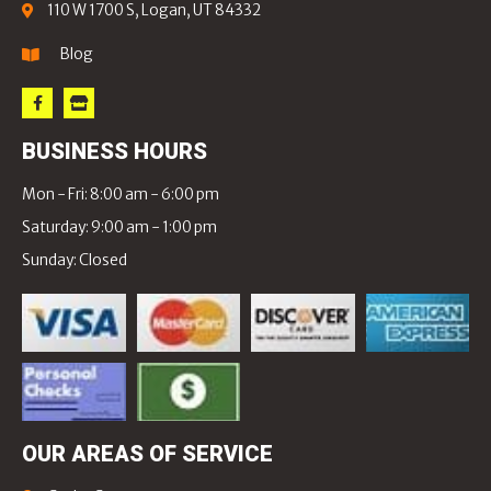
110 W 1700 S, Logan, UT 84332
Blog
BUSINESS HOURS
Mon - Fri: 8:00 am - 6:00 pm
Saturday: 9:00 am - 1:00 pm
Sunday: Closed
OUR AREAS OF SERVICE