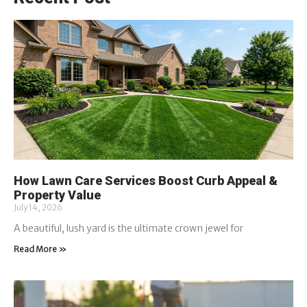
How Lawn Care Services Boost Curb Appeal &
Property Value
July 14, 2026
A beautiful, lush yard is the ultimate crown jewel for
Read More »