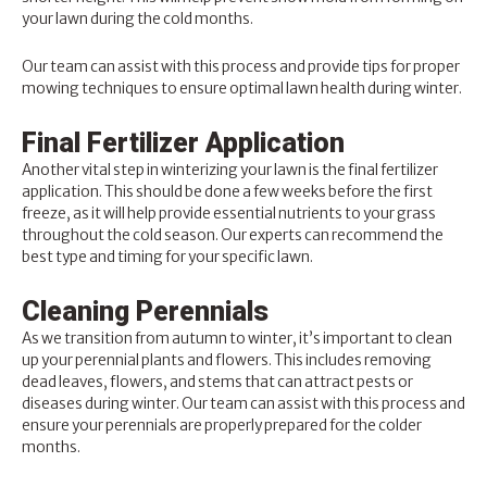
your lawn during the cold months.
Our team can assist with this process and provide tips for proper
mowing techniques to ensure optimal lawn health during winter.
Final Fertilizer Application
Another vital step in winterizing your lawn is the final fertilizer
application. This should be done a few weeks before the first
freeze, as it will help provide essential nutrients to your grass
throughout the cold season. Our experts can recommend the
best type and timing for your specific lawn.
Cleaning Perennials
As we transition from autumn to winter, it’s important to clean
up your perennial plants and flowers. This includes removing
dead leaves, flowers, and stems that can attract pests or
diseases during winter. Our team can assist with this process and
ensure your perennials are properly prepared for the colder
months.