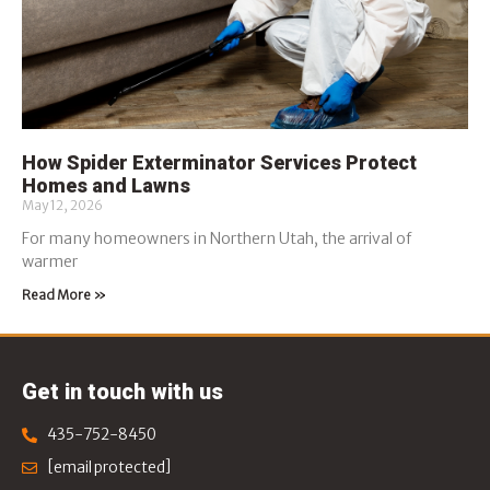
How Spider Exterminator Services Protect
Homes and Lawns
May 12, 2026
For many homeowners in Northern Utah, the arrival of
warmer
Read More »
Get in touch with us
435-752-8450
[email protected]