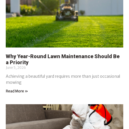
Why Year-Round Lawn Maintenance Should Be
a Priority
June 5, 2026
Achieving a beautiful yard requires more than just occasional
mowing
Read More »