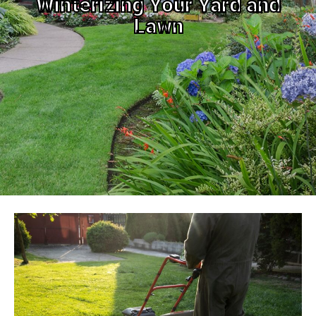
Winterizing Your Yard and
Lawn