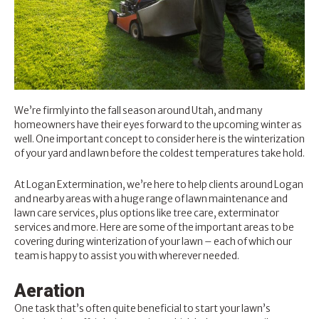
We’re firmly into the fall season around Utah, and many
homeowners have their eyes forward to the upcoming winter as
well. One important concept to consider here is the winterization
of your yard and lawn before the coldest temperatures take hold.
At
Logan Extermination
, we’re here to help clients around Logan
and nearby areas with a huge range of
lawn maintenance and
lawn care services
, plus options like tree care, exterminator
services and more. Here are some of the important areas to be
covering during winterization of your lawn – each of which our
team is happy to assist you with wherever needed.
Aeration
One task that’s often quite beneficial to
start your lawn’s