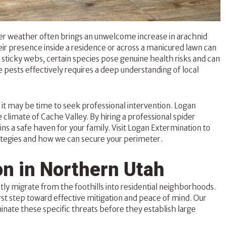
r weather often brings an unwelcome increase in arachnid
their presence inside a residence or across a manicured lawn can
sticky webs, certain species pose genuine health risks and can
 pests effectively requires a deep understanding of local
y, it may be time to seek professional intervention. Logan
 climate of Cache Valley. By hiring a professional
spider
s a safe haven for your family. Visit Logan Extermination to
egies and how we can secure your perimeter.
n in Northern Utah
ly migrate from the foothills into residential neighborhoods.
rst step toward effective mitigation and peace of mind. Our
minate these specific threats before they establish large