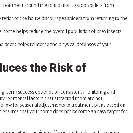
ed treatment around the foundation to stop spiders from
erior of the house discourages spiders from returning to the
e home helps reduce the overall population of prey insects
nd doors helps reinforce the physical defenses of your
uces the Risk of
ong-term success depends on consistent monitoring and
environmental factors that attracted them are not
allow for seasonal adjustments to treatment plans based on
ce ensures that your home does not become an easy target for
emperature, requiring different tactics during the spring