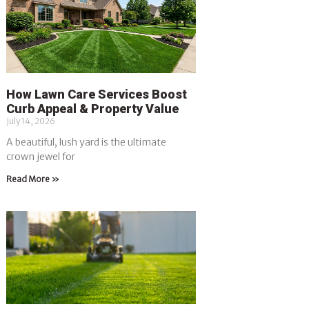
How Lawn Care Services Boost
Curb Appeal & Property Value
July 14, 2026
A beautiful, lush yard is the ultimate
crown jewel for
Read More »