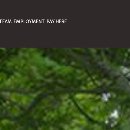
 TEAM
EMPLOYMENT
PAY HERE