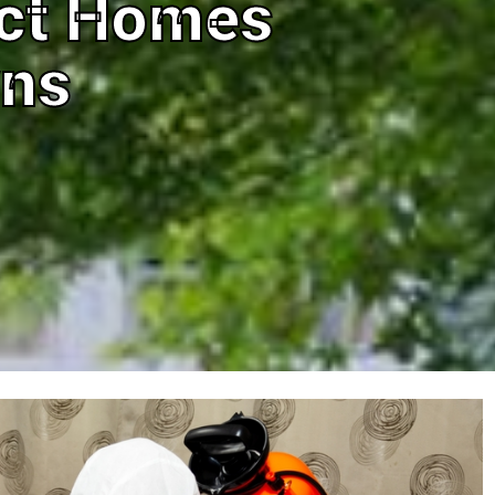
ect Homes
wns