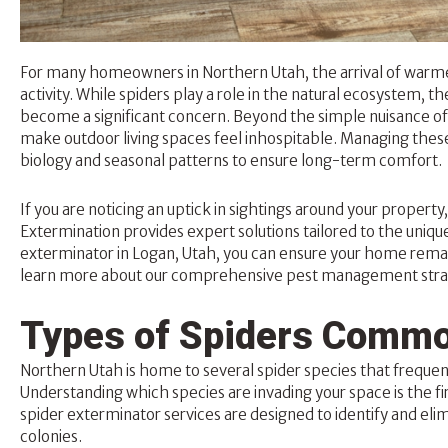
For many homeowners in Northern Utah, the arrival of warme
activity. While spiders play a role in the natural ecosystem, 
become a significant concern. Beyond the simple nuisance of 
make outdoor living spaces feel inhospitable. Managing these
biology and seasonal patterns to ensure long-term comfort.
If you are noticing an uptick in sightings around your propert
Extermination provides expert solutions tailored to the unique
exterminator
in Logan, Utah, you can ensure your home remain
learn more about our comprehensive pest management strat
Types of Spiders Commo
Northern Utah is home to several spider species that frequent
Understanding which species are invading your space is the fi
spider exterminator services are designed to identify and eli
colonies.