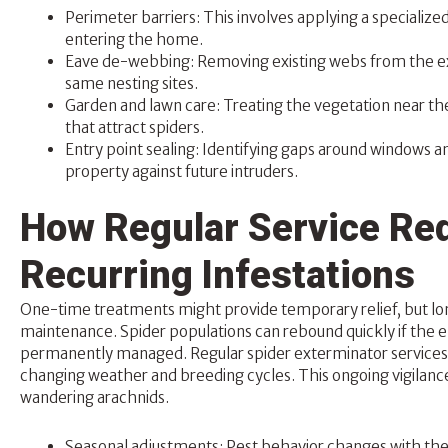
Perimeter barriers: This involves applying a specializ
entering the home.
Eave de-webbing: Removing existing webs from the ext
same nesting sites.
Garden and lawn car
e: Treating the vegetation near th
that attract spiders.
Entry point sealing: Identifying gaps around windows a
property against future intruders.
How Regular Service Red
Recurring Infestations
One-time treatments might provide temporary relief, but l
maintenance. Spider populations can rebound quickly if the 
permanently managed. Regular spider exterminator services 
changing weather and breeding cycles. This ongoing vigilan
wandering arachnids.
Seasonal adjustments: Pest behavior changes with the t