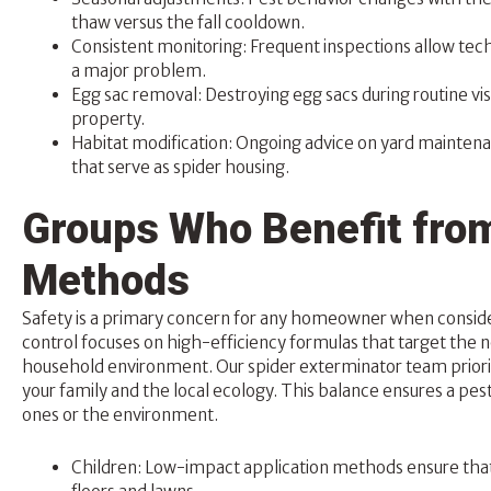
thaw versus the fall cooldown.
Consistent monitoring: Frequent inspections allow techn
a major problem.
Egg sac removal: Destroying egg sacs during routine vi
property.
Habitat modification: Ongoing advice on yard mainten
that serve as spider housing.
Groups Who Benefit from
Methods
Safety is a primary concern for any homeowner when conside
control focuses on high-efficiency formulas that target the 
household environment. Our spider exterminator team prior
your family and the local ecology. This balance ensures a p
ones or the environment.
Children: Low-impact application methods ensure that 