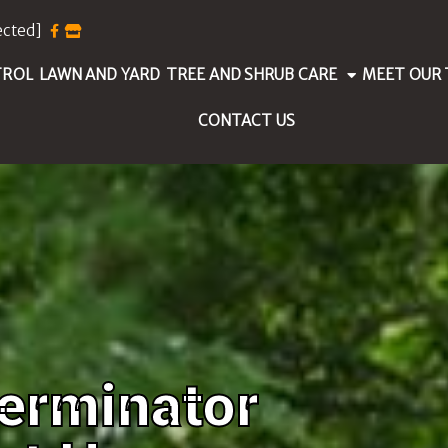
ected]
TROL
LAWN AND YARD
TREE AND SHRUB CARE
MEET OUR
CONTACT US
erminator