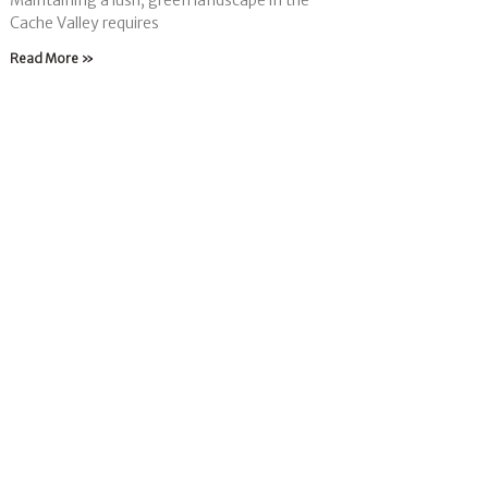
Maintaining a lush, green landscape in the
Cache Valley requires
Read More »