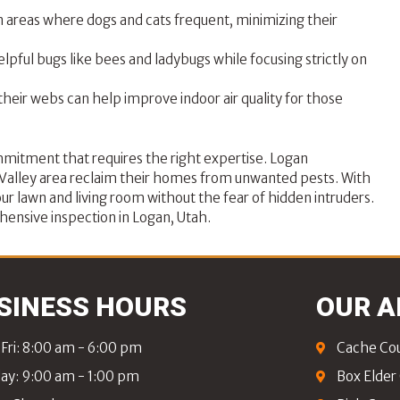
n areas where dogs and cats frequent, minimizing their
lpful bugs like bees and ladybugs while focusing strictly on
their webs can help improve indoor air quality for those
mmitment that requires the right expertise.
Logan
e Valley area reclaim their homes from unwanted pests. With
ur lawn and living room without the fear of hidden intruders.
ensive inspection in Logan, Utah.
SINESS HOURS
OUR A
Fri: 8:00 am - 6:00 pm
Cache Co
ay: 9:00 am - 1:00 pm
Box Elder