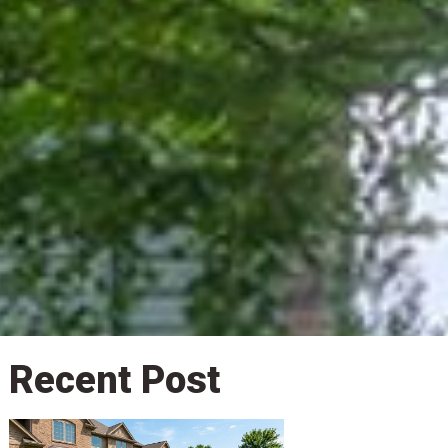
Recent Post