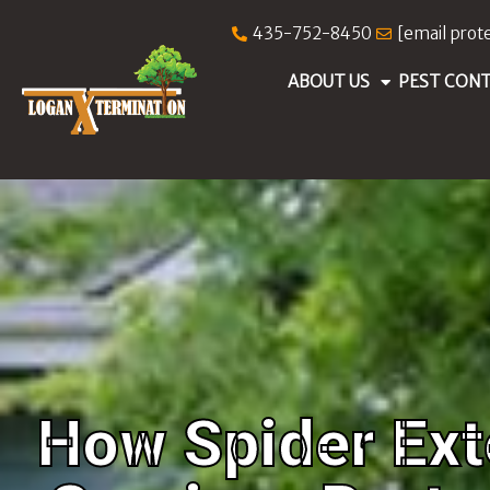
435-752-8450
[email prot
ABOUT US
PEST CON
How Spider Ext