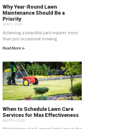
Why Year-Round Lawn
Maintenance Should Be a
Priority
June 5, 2026
Achieving a beautiful yard requires more
than just occasional mowing
Read More »
When to Schedule Lawn Care
Services for Max Effectiveness
April 14, 2026