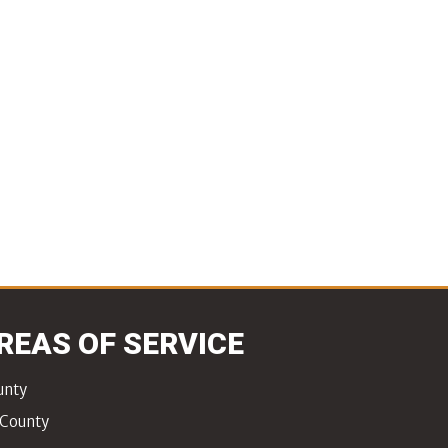
REAS OF SERVICE
unty
 County