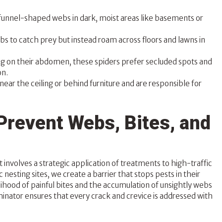
funnel-shaped webs in dark, moist areas like basements or
bs to catch prey but instead roam across floors and lawns in
g on their abdomen, these spiders prefer secluded spots and
on.
near the ceiling or behind furniture and are responsible for
Prevent Webs, Bites, and
 involves a strategic application of treatments to high-traffic
 nesting sites, we create a barrier that stops pests in their
lihood of painful bites and the accumulation of unsightly webs
rminator ensures that every crack and crevice is addressed with