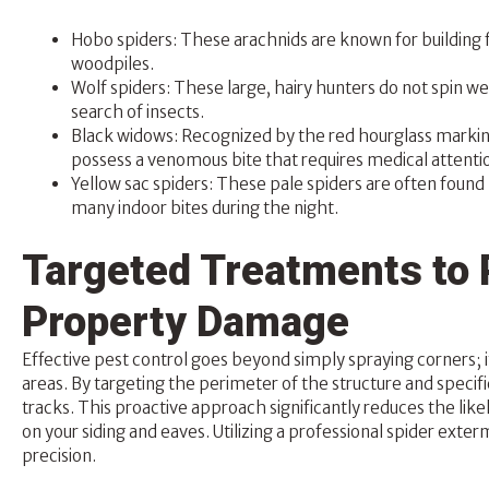
Hobo spiders: These arachnids are known for building 
woodpiles.
Wolf spiders: These large, hairy hunters do not spin we
search of insects.
Black widows: Recognized by the red hourglass markin
possess a venomous bite that requires medical attenti
Yellow sac spiders: These pale spiders are often found 
many indoor bites during the night.
Targeted Treatments to 
Property Damage
Effective pest control goes beyond simply spraying corners; it
areas. By targeting the perimeter of the structure and specific
tracks. This proactive approach significantly reduces the like
on your siding and eaves. Utilizing a professional spider exte
precision.