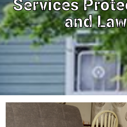
Services Prot
and La