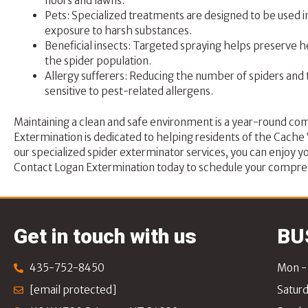
floors and lawns.
Pets: Specialized treatments are designed to be used i
exposure to harsh substances.
Beneficial insects: Targeted spraying helps preserve he
the spider population.
Allergy sufferers: Reducing the number of spiders and 
sensitive to pest-related allergens.
Maintaining a clean and safe environment is a year-round co
Extermination
is dedicated to helping residents of the Cach
our specialized spider exterminator services, you can enjoy yo
Contact Logan Extermination
today to schedule your compreh
Get in touch with us
BU
435-752-8450
Mon - 
[email protected]
Saturd