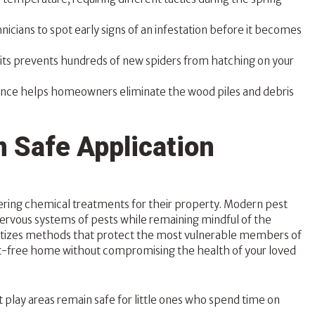
icians to spot early signs of an infestation before it becomes
sits prevents hundreds of new spiders from hatching on your
ance helps homeowners eliminate the wood piles and debris
 Safe Application
ring chemical treatments for their property. Modern pest
nervous systems of pests while remaining mindful of the
itizes methods that protect the most vulnerable members of
est-free home without compromising the health of your loved
play areas remain safe for little ones who spend time on