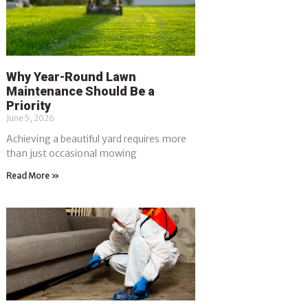
Why Year-Round Lawn
Maintenance Should Be a
Priority
June 5, 2026
Achieving a beautiful yard requires more
than just occasional mowing
Read More »