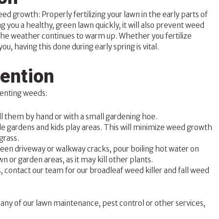
 weed growth:
Properly fertilizing your lawn
in the early parts of
ng you a healthy, green lawn quickly, it will also prevent weed
the weather continues to warm up. Whether you fertilize
you, having this done during early spring is vital.
ention
eventing weeds:
ll them by hand or with a small gardening hoe.
le gardens and kids play areas. This will minimize weed growth
grass.
tween driveway or walkway cracks, pour boiling hot water on
n or garden areas, as it may kill other plants.
s, contact our team for our broadleaf weed killer and fall weed
any of our lawn maintenance, pest control or other services,