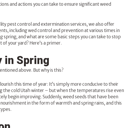
ions and actions you can take to ensure significant weed
lity
pest control
and extermination services, we also offer
ients, including wed control and prevention at various times in
g spring, and what are some basic steps you can take to stop
 of your yard? Here’s a primer.
 in Spring
entioned above. But why is this?
urish this time of year: It’s simply more conducive to their
ing the cold Utah winter – but when the temperatures rise even
ately begin improving. Suddenly, weed seeds that have been
e nourishment in the form of warmth and spring rains, and this
types.
ion