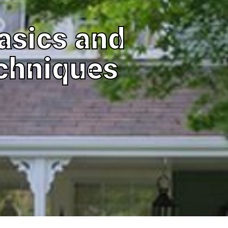
asics and
chniques