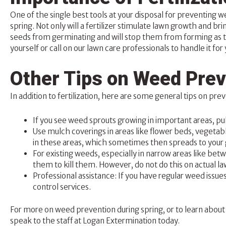
One of the single best tools at your disposal for preventing
spring. Not only will a fertilizer stimulate lawn growth and bri
seeds from germinating and will stop them from forming as 
yourself or call on our lawn care professionals to handle it for 
Other Tips on Weed Prev
In addition to fertilization, here are some general tips on pr
If you see weed sprouts growing in important areas, pu
Use mulch coverings in areas like flower beds, vegetab
in these areas, which sometimes then spreads to your 
For existing weeds, especially in narrow areas like be
them to kill them. However, do not do this on actual law
Professional assistance: If you have regular weed issue
control services.
For more on weed prevention during spring, or to learn about 
speak to the staff at
Logan Extermination
today.