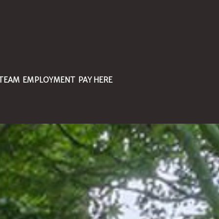
 TEAM
EMPLOYMENT
PAY HERE