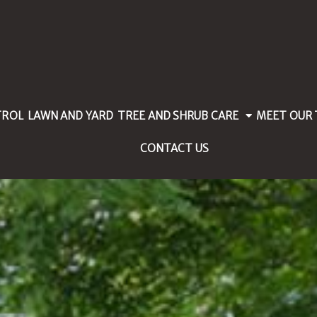
TROL
LAWN AND YARD
TREE AND SHRUB CARE
MEET OUR
CONTACT US