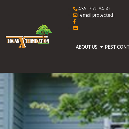
435-752-8450
[email protected]
ABOUT US
PEST CON