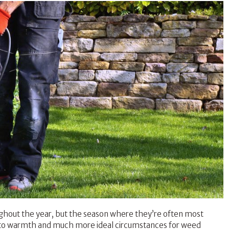
ghout the year, but the season where they’re often most
ay to warmth and much more ideal circumstances for weed