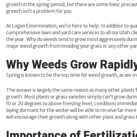
growth in the spring period, but there are some basic precaut
growth isn’t a problem for you.
At Logan Extermination, we’re here to help. In addition to qua
comprehensive
lawn and yard
care services to all our Utah cl
the year. Why do weeds tend to grow most aggressively durin
major weed growth from invading your grass or any other part
Why Weeds Grow Rapidly
Spring is known to be the top time for weed growth, as we m
The answer is largely the same reason as many other plants flo
growth. Most plants or grass varieties simply can’t grow dur
10 or 20 degrees to above freezing level, conditions immedi
laying dormant for the winter will be able to receive far mor
will encourage their growth along with other plant and grass 
Importance of Fertilizat