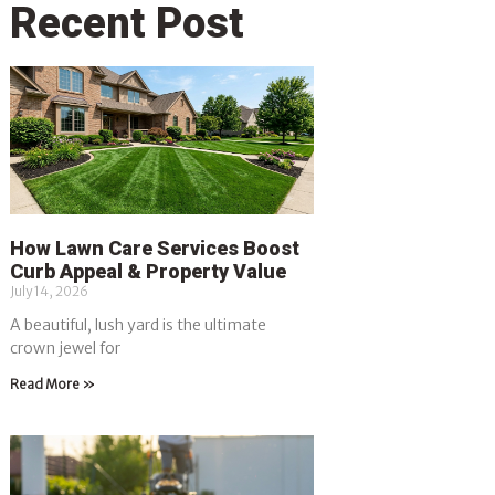
Recent Post
How Lawn Care Services Boost
Curb Appeal & Property Value
July 14, 2026
A beautiful, lush yard is the ultimate
crown jewel for
Read More »