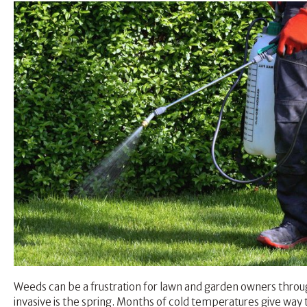
Weeds can be a frustration for lawn and garden owners throu
invasive is the spring. Months of cold temperatures give w