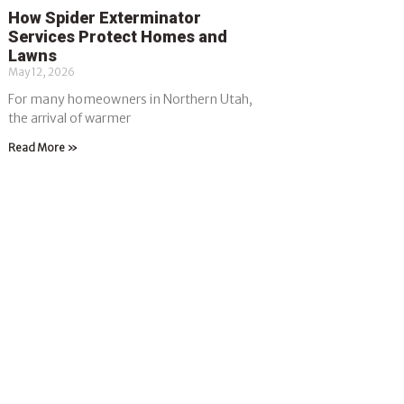
How Spider Exterminator
Services Protect Homes and
Lawns
May 12, 2026
For many homeowners in Northern Utah,
the arrival of warmer
Read More »