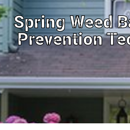
Spring Weed B
Prevention Te